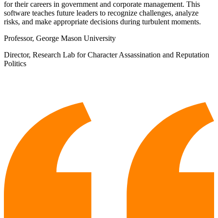
for their careers in government and corporate management. This
software teaches future leaders to recognize challenges, analyze
risks, and make appropriate decisions during turbulent moments.
Professor, George Mason University
Director, Research Lab for Character Assassination and Reputation
Politics