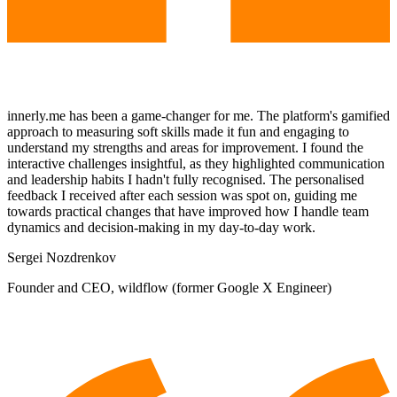
innerly.me has been a game-changer for me. The platform's gamified
approach to measuring soft skills made it fun and engaging to
understand my strengths and areas for improvement. I found the
interactive challenges insightful, as they highlighted communication
and leadership habits I hadn't fully recognised. The personalised
feedback I received after each session was spot on, guiding me
towards practical changes that have improved how I handle team
dynamics and decision-making in my day-to-day work.
Sergei Nozdrenkov
Founder and CEO, wildflow (former Google X Engineer)