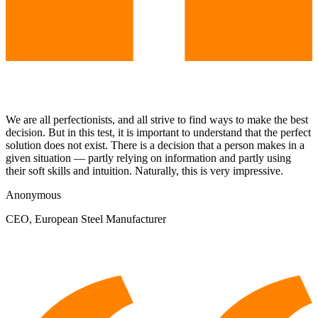
We are all perfectionists, and all strive to find ways to make the best
decision. But in this test, it is important to understand that the perfect
solution does not exist. There is a decision that a person makes in a
given situation — partly relying on information and partly using
their soft skills and intuition. Naturally, this is very impressive.
Anonymous
CEO, European Steel Manufacturer