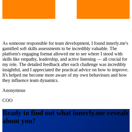
As someone responsible for team development, I found innerly.me's
gamified soft skills assessments to be incredibly valuable. The
platform's engaging format allowed me to see where I stood with
skills like empathy, leadership, and active listening — all crucial for
my role. The detailed feedback after each challenge was incredibly
insightful, and I appreciated the practical advice on how to improve.
It's helped me become more aware of my own behaviours and how
they influence team dynamics.
Anonymous
COO
Ready to find out what innerly.me reveals
about you?