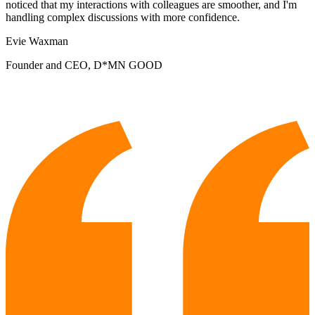
noticed that my interactions with colleagues are smoother, and I'm
handling complex discussions with more confidence.
Evie Waxman
Founder and CEO, D*MN GOOD