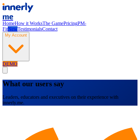
me
Home
How it Works
The Game
Pricing
PM-
Fit
New
Testimonials
Contact
My Account
DEMO
What our users say
Leaders, educators and executives on their experience with
innerly.me.