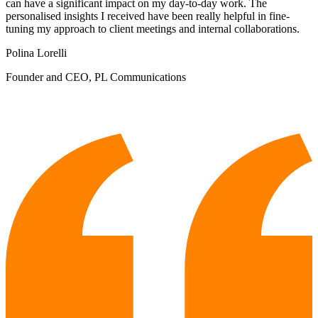
can have a significant impact on my day-to-day work. The
personalised insights I received have been really helpful in fine-
tuning my approach to client meetings and internal collaborations.
Polina Lorelli
Founder and CEO, PL Communications