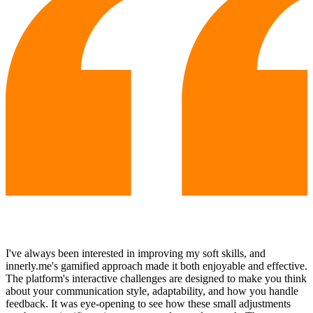
I've always been interested in improving my soft skills, and
innerly.me's gamified approach made it both enjoyable and effective.
The platform's interactive challenges are designed to make you think
about your communication style, adaptability, and how you handle
feedback. It was eye-opening to see how these small adjustments