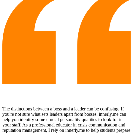
The distinctions between a boss and a leader can be confusing. If
you're not sure what sets leaders apart from bosses, innerly.me can
help you identify some crucial personality qualities to look for in
your staff. As a professional educator in crisis communication and
reputation management, I rely on innerly.me to help students prepare