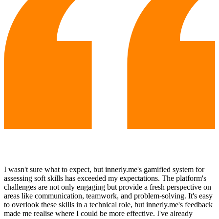
I wasn't sure what to expect, but innerly.me's gamified system for
assessing soft skills has exceeded my expectations. The platform's
challenges are not only engaging but provide a fresh perspective on
areas like communication, teamwork, and problem-solving. It's easy
to overlook these skills in a technical role, but innerly.me's feedback
made me realise where I could be more effective. I've already