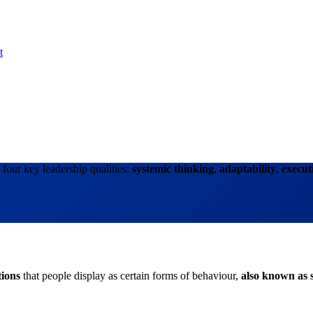
t
four key leadership qualities:
systemic thinking
,
adaptability
,
execut
tions
that people display as certain forms of behaviour,
also known as s