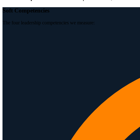
Soft Competencies
The four leadership competencies we measure: