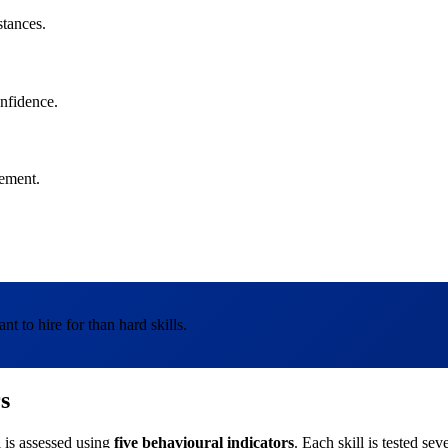
stances.
onfidence.
vement.
nt to hire for than hard skills.
s
l is assessed using
five behavioural indicators
. Each skill is tested se