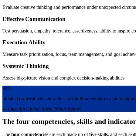
Evaluate creative thinking and performance under unexpected circum
Effective Communication
Test persuasion, empathy, tolerance, assertiveness, ability to inspire c
Execution Ability
Measure task prioritization, focus, team management, and goal achie
Systemic Thinking
Assess big-picture vision and complex decision-making abilities.
92%
of talent professionals report that soft skills are equally or more importa
— LinkedIn Global Talent Trends Report
The four competencies, skills and indicator
The
four competencies
are each made up of
five skills
, and each skil