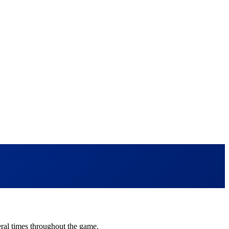
veral times throughout the game.