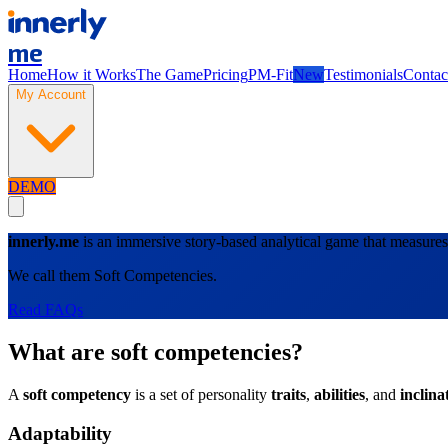
me
Home
How it Works
The Game
Pricing
PM-Fit
New
Testimonials
Contac
My Account
DEMO
innerly.me
is an immersive story-based analytical game that measures 
We call them Soft Competencies.
Read FAQs
What are soft competencies?
A
soft competency
is a set of personality
traits
,
abilities
, and
inclina
Adaptability