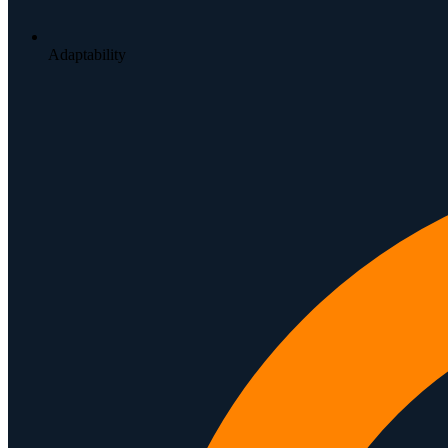
Adaptability