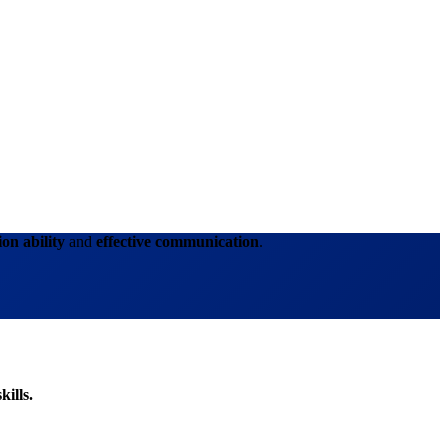
ion ability
and
effective communication
.
kills.